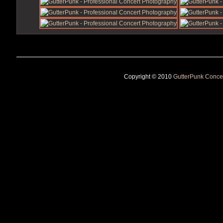
Copyright © 2010
GutterPunk Conce