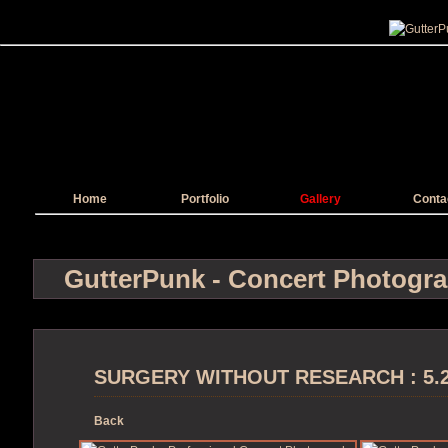
Home
Portfolio
Gallery
Conta
GutterPunk - Concert Photogr
SURGERY WITHOUT RESEARCH : 5.2.1
Back