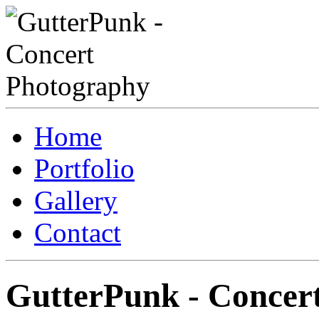
Home
Portfolio
Gallery
Contact
GutterPunk - Concer