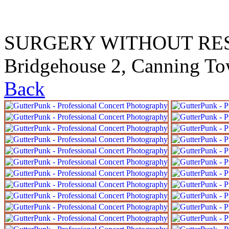
SURGERY WITHOUT RESEA
Bridgehouse 2, Canning T
Back