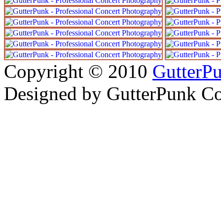
Copyright © 2010
GutterP
Designed by
GutterPunk Co