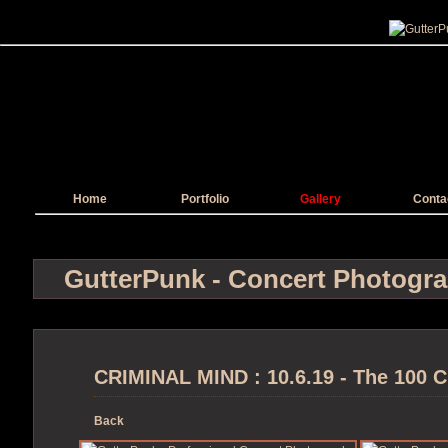
Home
Portfolio
Gallery
Conta
GutterPunk - Concert Photogr
CRIMINAL MIND : 10.6.19 - The 100 C
Back