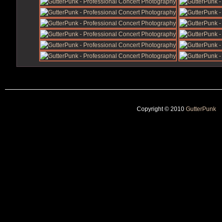
Copyright © 2010
GutterPunk
|